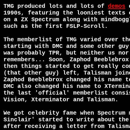
TMG produced lots and lots of
demos
d
1990s, featuring the looniest texts 
on a ZX Spectrum along with mindbogg
such as the first FSLP-Scroll.
The memberlist of TMG varied over th
starting with DMC and some other guy
was probably TPR, but neither us nor
remembers... Soon, Zaphod Beeblebrox
then things started to get really co
(that other guy) left, Talisman join
Zaphod Beeblebrox changed his name t
DMC also changed his name to XTermin
the last 'official' memberlist consi
Vision, Xterminator and Talisman.
We got celebrity fame when Spectrum 
Sinclair' started to write about the
after receiving a letter from Talis