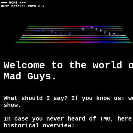
+++ HOME +++
Best before: 2026-8-7
d
.
z
t
t
l
p
T
n
n
M
U
r
G
e
e
s
Welcome to the world 
Mad Guys.
What should I say? If you know us: w
show.
In case you never heard of TMG, here
historical overview: