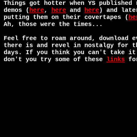
Things got hotter when YS published 
demos (
here
,
here
and
here
) and late
putting them on their covertapes (
he
Ah, those were the times...
Feel free to roam around, download e
there is and revel in nostalgy for t
days. If you think you can't take it
don't you try some of these
links
for